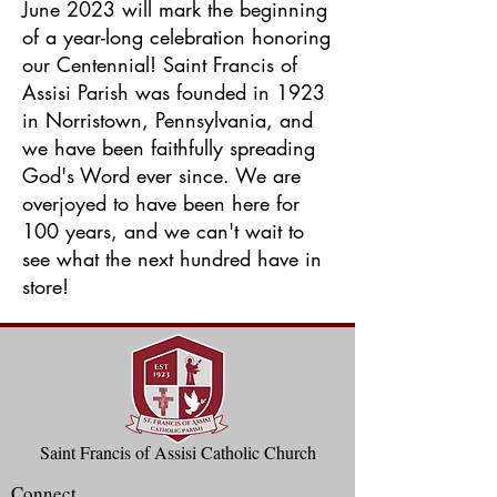
June 2023 will mark the beginning
of a year-long celebration honoring
our Centennial! Saint Francis of
Assisi Parish was founded in 1923
in Norristown, Pennsylvania, and
we have been faithfully spreading
God's Word ever since. We are
overjoyed to have been here for
100 years, and we can't wait to
see what the next hundred have in
store!
Saint Francis of Assisi Catholic Church
Connect