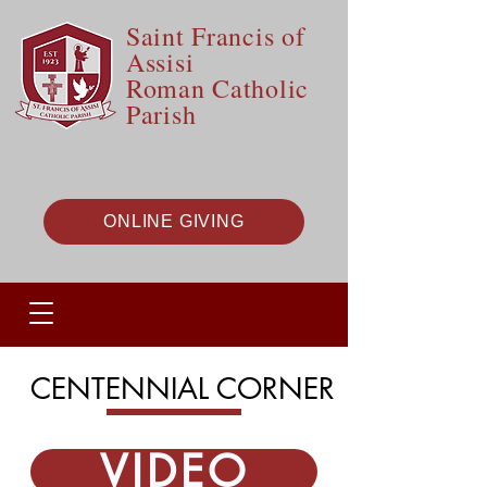
Saint Francis of
Assisi
Roman Catholic
Parish
ONLINE GIVING
CENTENNIAL CORNER
VIDEO