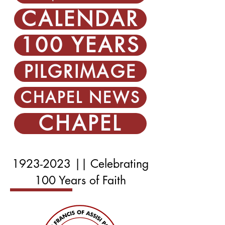
CALENDAR
100 YEARS
PILGRIMAGE
CHAPEL NEWS
CHAPEL
1923-2023
|| Celebrating
100 Years of Faith