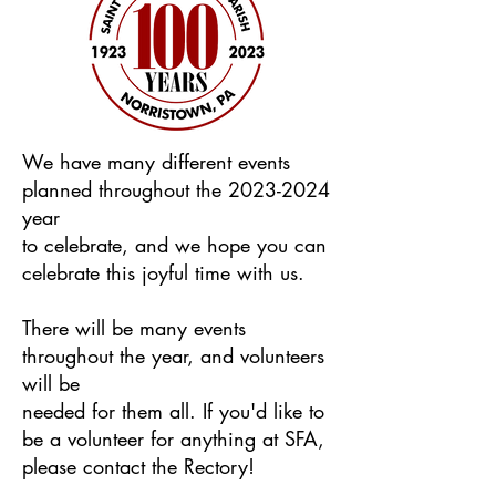
We have many different events
planned throughout the
2023-2024
year
to celebrate, and we hope you can
celebrate this joyful time with us.
There will be many events
throughout the year, and volunteers
will be
needed for them all. If you'd like to
be a volunteer for anything at SFA,
please contact the Rectory!