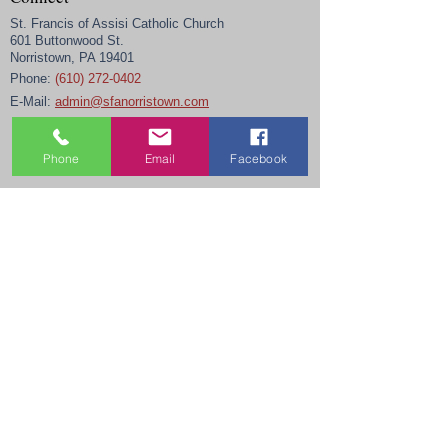
St. Francis of Assisi Catholic Church
601 Buttonwood St.
Norristown, PA 19401
Phone:
(610) 272-0402
E-Mail:
admin@sfanorristown.com
Phone
Email
Facebook
Office Hours
Monday-Thursday
9 am - 4 pm
Friday
9 am - noon
Closed Weekends, Holidays, and daily from 12 -
12:30 pm.
Links
New Parishioner Registration
Religious Education