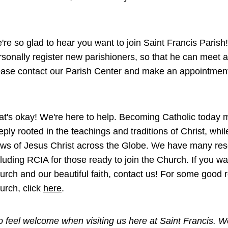
're so glad to hear you want to join Saint Francis Parish!
rsonally register new parishioners, so that he can meet an
ease contact our Parish Center and make an appointment 
at's okay! We're here to help. Becoming Catholic today m
eply rooted in the teachings and traditions of Christ, whi
ws of Jesus Christ across the Globe. We have many reso
cluding RCIA for those ready to join the Church. If you w
urch and our beautiful faith, contact us! For some good 
urch, click
here
.
 feel welcome when visiting us here at Saint Francis. We