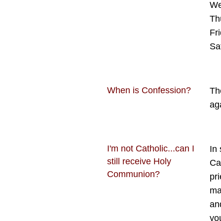
We
Th
Fr
Sa
When is Confession?
Th
ag
I'm not Catholic...can I
In
still receive Holy
Cat
Communion?
pr
mak
an
yo