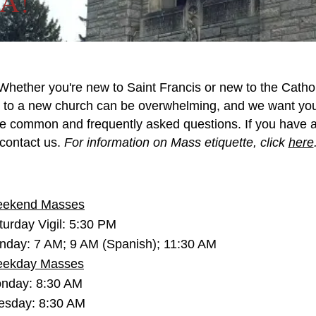
FA!
Whether you're new to Saint Francis or new to the Catho
to a new church can be overwhelming, and we want you 
e common and frequently asked questions. If you have any
contact us.
For information on Mass etiquette, click
here
ekend Masses
turday Vigil: 5:30 PM
nday: 7 AM; 9 AM (Spanish); 11:30 AM
ekday Masses
nday: 8:30 AM
esday: 8:30 AM