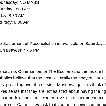
dnesday: NO MASS
ursday: 8:30 AM
iday: 8:30 AM
turday: 8:30 AM
e Sacrament of Reconciliation is available on Saturdays,
ain between 4 - 5 PM.
 short, no. Communion, or The Eucharist, is the most inti
holics believe that the host is literally the body of Chri
iest presiding over the service. Most evangelicals think 
es sense that they are not as strict about having the righ
d Orthodox Christians who believe it is a sacrament and t
u are not Catholic, we ask that you not receive commun