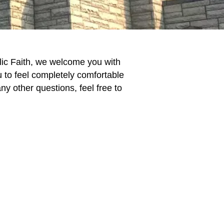
lic Faith, we welcome you with
to feel completely comfortable
 other questions, feel free to
.