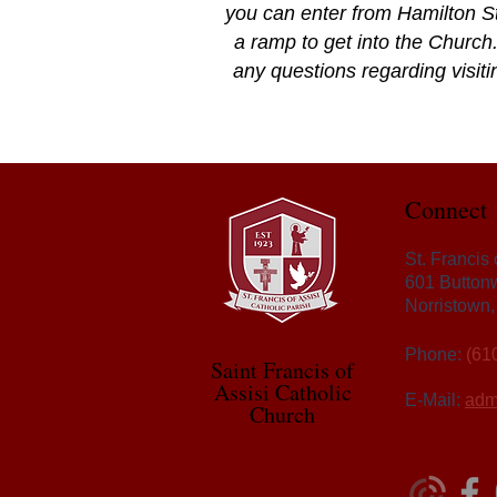
you can enter from Hamilton St
a ramp to get into the Church.
any questions regarding visitin
Connect
St. Francis
601 Button
Norristown
Phone:
(61
Saint Francis of
Assisi Catholic
E-Mail:
adm
Church