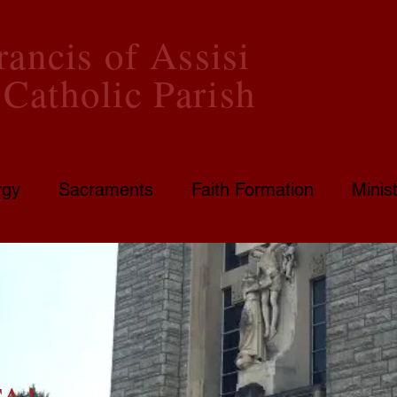
rancis of Assisi
Catholic Parish
rgy
Sacraments
Faith Formation
Minist