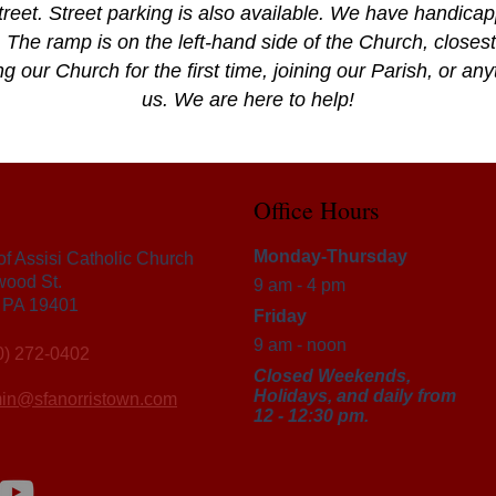
reet. Street parking is also available. We have handica
 The ramp is on the left-hand side of the Church, closest 
g our Church for the first time, joining our Parish, or an
us. We are here to help!
Office Hours
Monday-Thursday
 of Assisi Catholic Church
wood St.
9 am - 4 pm
, PA 19401
Friday
9 am - noon
0) 272-0402
Closed Weekends,
Holidays, and daily from
in@sfanorristown.com
12 - 12:30 pm.