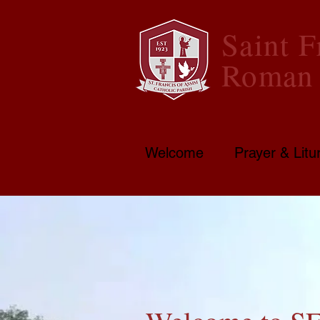
Saint F
Roman 
Welcome
Prayer & Litu