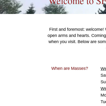
Welcome to S
First and foremost: welcome! 
open arms and hearts. Coming 
when you visit. Below are som
When are Masses?
We
Sa
Su
We
Mo
Tu