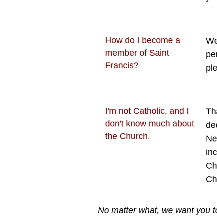
How do I become a
We
member of Saint
pe
Francis?
pl
I'm not Catholic, and I
Th
don't know much about
de
the Church.
Ne
in
Ch
Ch
No matter what, we want you to