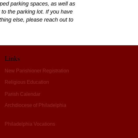
pped parking spaces, as well as
to the parking lot. If you have
ything else, please reach out to
Links
New Parishioner Registration
Religious Education
Parish Calendar
Archdiocese of Philadelphia
Philadelphia Vocations