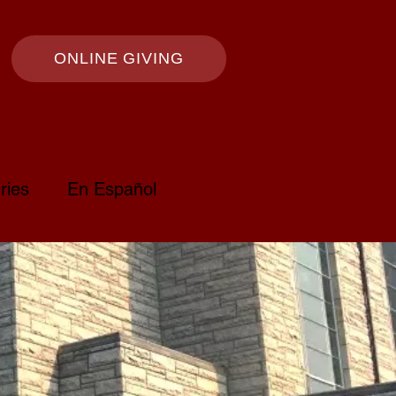
ONLINE GIVING
ries
En Español