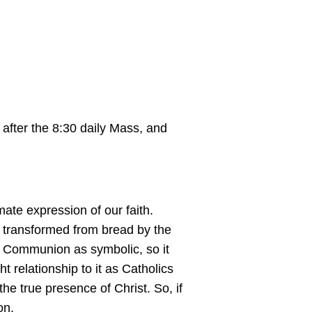
 after the 8:30 daily Mass, and
mate expression of our faith.
st, transformed from bread by the
of Communion as symbolic, so it
t relationship to it as Catholics
he true presence of Christ. So, if
ion.