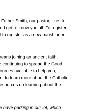
 Father Smith, our pastor, likes to
d get to know you all. To register,
to register as a new parishioner.
eans joining an ancient faith,
le continuing to spread the Good
urces available to help you,
ant to learn more about the Catholic
resources on learning about the
 have parking in our lot, which