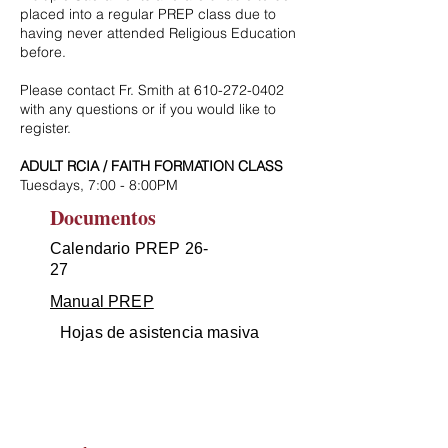
placed into a regular PREP class due to
having never attended Religious Education
before.
Please contact Fr. Smith at
610-272-0402
with any questions or if you would like to
register.
ADULT RCIA / FAITH FORMATION CLASS
Tuesdays, 7:00 - 8:00PM
Documentos
Calendario PREP 26-
27
Manual PREP
Hojas de asistencia masiva