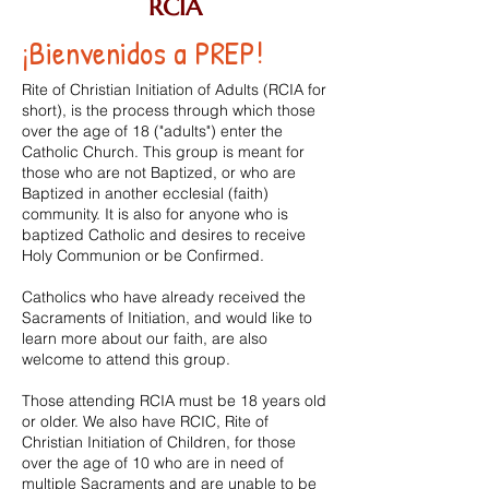
RCIA
¡Bienvenidos a PREP!
Rite of Christian Initiation of Adults (RCIA for
short), is the process through which those
over the age of 18 ("adults") enter the
Catholic Church. This group is meant for
those who are not Baptized, or who are
Baptized in another
ecclesial (faith)
community. It is also for anyone who is
baptized Catholic and desires to receive
Holy Communion or be Confirmed.
Catholics who have already received the
Sacraments of Initiation, and would like to
learn more about our faith, are also
welcome to attend this group.
Those attending RCIA must be 18 years old
or older. We also have RCIC, Rite of
Christian Initiation of Children, for those
over the age of 10 who are in need of
multiple Sacraments and are unable to be