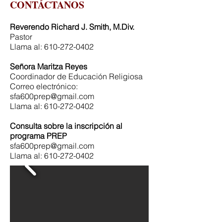
CONTÁCTANOS
Reverendo Richard J. Smith, M.Div.
Pastor
Llama al:
610-272-0402
Señora Maritza Reyes
Coordinador de Educación Religiosa
Correo electrónico:
sfa600prep@gmail.com
Llama al:
610-272-0402
Consulta sobre la inscripción al
programa PREP
sfa600prep@gmail.com
Llama al:
610-272-0402