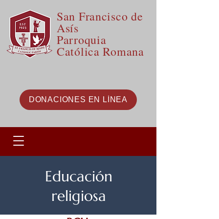
San Francisco de
Asís
Parroquia
Católica Romana
DONACIONES EN LÍNEA
Educación
religiosa