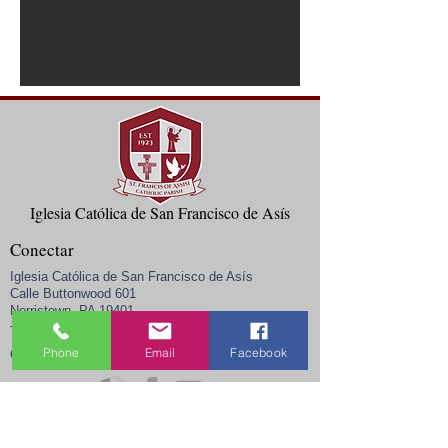
Iglesia Católica de San Francisco de Asís
Conectar
Iglesia Católica de San Francisco de Asís
Calle Buttonwood 601
Norristown, PA 19401
Teléfono:
(610) 272-0402
Phone
Email
Facebook
admin@sfanorristown.com
Correo electrónico:
Horario de oficina