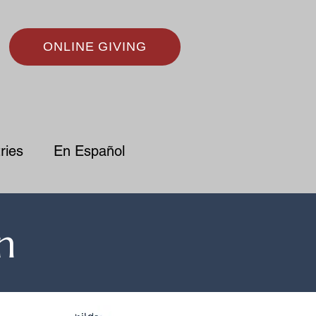
ONLINE GIVING
ries
En Español
n