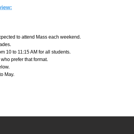
iew:​
 expected to attend Mass each weekend.
rades.
m 10 to 11:15 AM for all students.
who prefer that format.
elow.
to May.