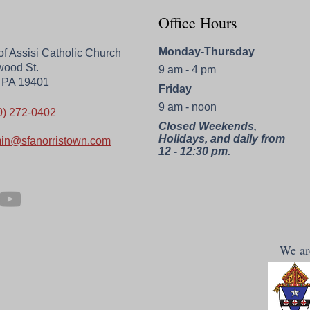
Office Hours
Monday-Thursday
 of Assisi Catholic Church
wood St.
9 am - 4 pm
, PA 19401
Friday
9 am - noon
0) 272-0402
Closed Weekends,
Holidays, and daily from
in@sfanorristown.com
12 - 12:30 pm.
We are