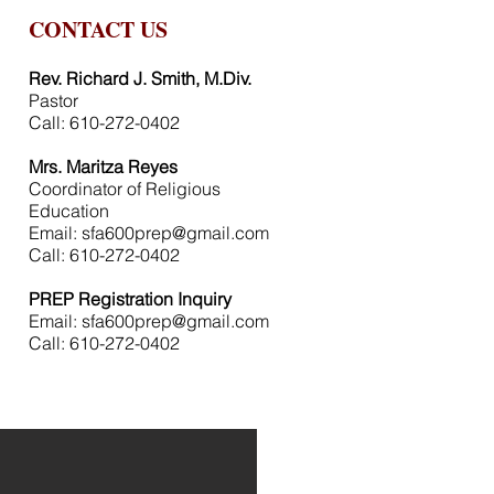
CONTACT US
Rev. Richard J. Smith, M.Div.
Pastor
Call: 610-272-0402
Mrs. Maritza Reyes
Coordinator of Religious
Education
Email:
sfa600prep@gmail.com
Call: 610-272-0402
PREP Registration Inquiry
Email:
sfa600prep@gmail.com
Call: 610-272-0402