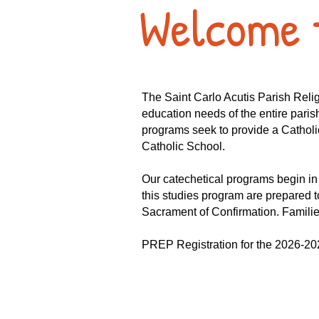
Welcome 
The Saint Carlo Acutis Parish Rel
education needs of the entire paris
programs seek to provide a Catholic
Catholic School.
Our catechetical programs begin i
this studies program are prepared to
Sacrament of Confirmation. Families 
PREP Registration for the 2026-202