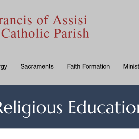
rancis of Assisi
Catholic Parish
rgy
Sacraments
Faith Formation
Minist
Religious Educatio