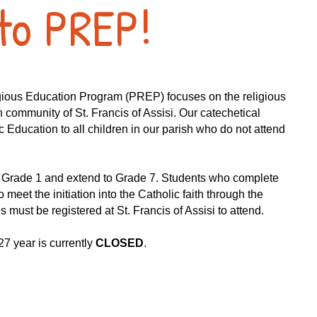
to PREP!
igious Education Program (PREP) focuses on the religious
h community of St. Francis of Assisi. Our catechetical
 Education to all children in our parish who do not attend
n Grade 1 and extend to Grade 7. Students who complete
 meet the initiation into the Catholic faith through the
must be registered at St. Francis of Assisi to attend.​​
7 year is currently
CLOSED
.