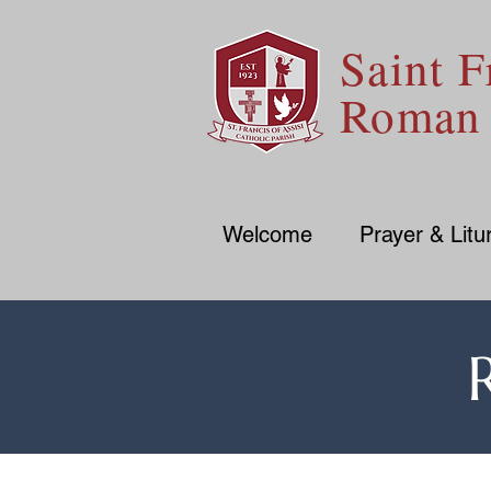
Saint F
Roman 
Welcome
Prayer & Litu