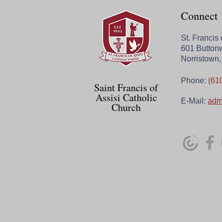
Connect
St. Francis
601 Button
Norristown
Phone:
(61
Saint Francis of
Assisi Catholic
E-Mail:
adm
Church