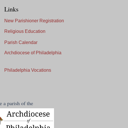
Links
New Parishioner Registration
Religious Education
Parish Calendar
Archdiocese of Philadelphia
Philadelphia Vocations
 a parish of the