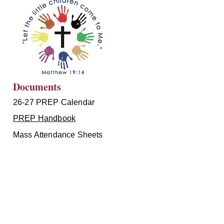
Documents
26-27 PREP Calendar
PREP Handbook
Mass Attendance Sheets