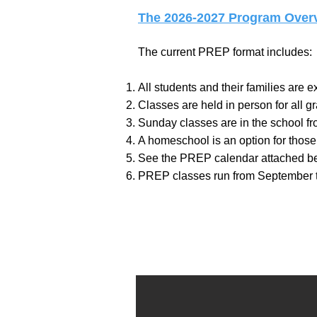
The 2026-2027 Program Overv
The current PREP format includes:
All students and their families are
Classes are held in person for all g
Sunday classes are in the school fro
A homeschool is an option for those 
See the PREP calendar attached b
PREP classes run from September 