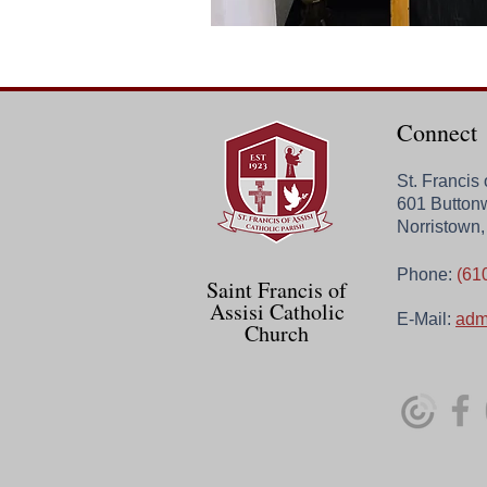
Connect
St. Francis
601 Button
Norristown
Phone:
(61
Saint Francis of
Assisi Catholic
E-Mail:
adm
Church