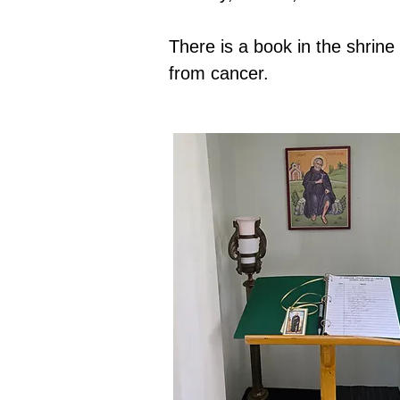
There is a book in the shrin
from cancer.