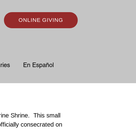
ONLINE GIVING
ries
En Español
rine Shrine.
This small
fficially consecrated on