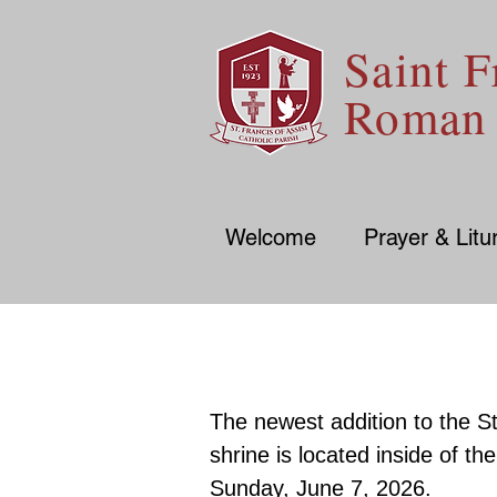
Saint F
Roman 
Welcome
Prayer & Litu
The newest addition to the St
shrine is located inside of t
Sunday, June 7, 2026.