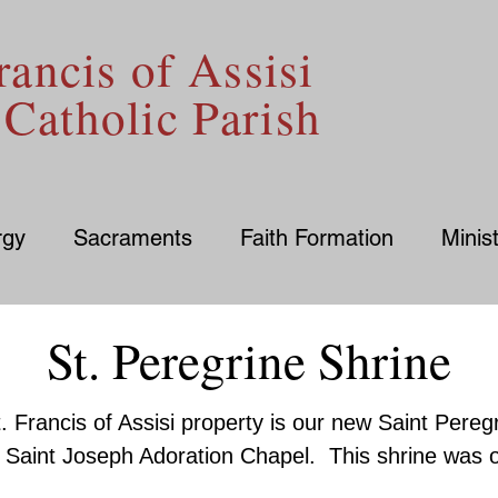
rancis of Assisi
Catholic Parish
rgy
Sacraments
Faith Formation
Minist
St. Peregrine Shrine
. Francis of Assisi property is our new Saint Pereg
he Saint Joseph Adoration Chapel. This shrine was o