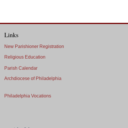
Links
New Parishioner Registration
Religious Education
Parish Calendar
Archdiocese of Philadelphia
Philadelphia Vocations