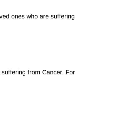
oved ones who are suffering
e suffering from Cancer. For