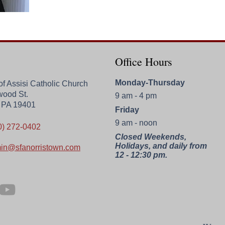
Office Hours
Monday-Thursday
 of Assisi Catholic Church
wood St.
9 am - 4 pm
, PA 19401
Friday
9 am - noon
0) 272-0402
Closed Weekends,
Holidays, and daily from
in@sfanorristown.com
12 - 12:30 pm.