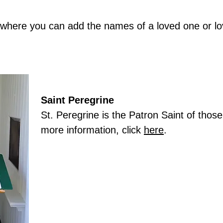
e where you can add the names of a loved one or l
Saint Peregrine
St. Peregrine is the Patron Saint of thos
more information, click
here
.